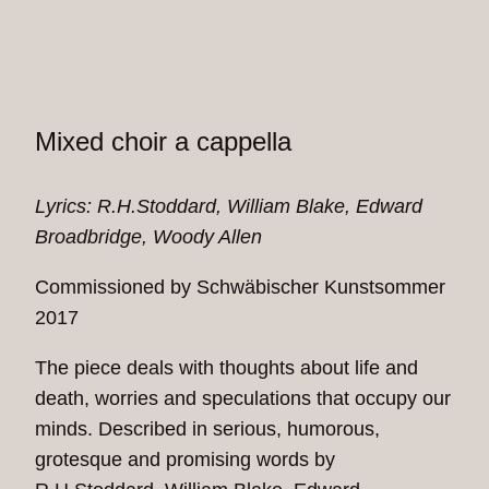
Mixed choir a cappella
Lyrics: R.H.Stoddard, Will­iam Blake, Edward
Broadbridge, Woody Allen
Commissioned by Schwäbischer Kunstsommer
2017
The piece deals with thoughts about life and
death, worries and speculations that occupy our
minds. Described in serious, humorous,
grotesque and promising words by