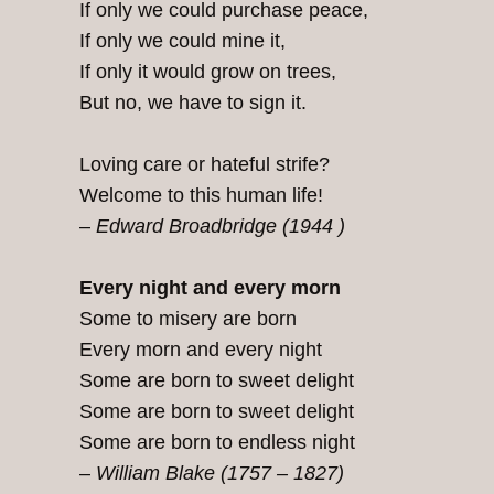
If only we could purchase peace,
If only we could mine it,
If only it would grow on trees,
But no, we have to sign it.
Loving care or hateful strife?
Welcome to this human life!
–
Edward Broadbridge (1944 )
Every night and every morn
Some to misery are born
Every morn and every night
Some are born to sweet delight
Some are born to sweet delight
Some are born to endless night
–
William Blake (1757 – 1827)