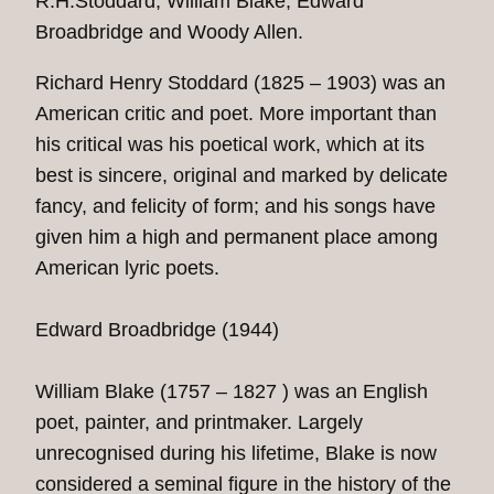
R.H.Stoddard, William Blake, Edward
Broadbridge and Woody Allen.
Richard Henry Stoddard (1825 – 1903) was an
American critic and poet. More important than
his critical was his poetical work, which at its
best is sincere, original and marked by delicate
fancy, and felicity of form; and his songs have
given him a high and permanent place among
American lyric poets.
Edward Broadbridge (1944)
William Blake (1757 – 1827 ) was an English
poet, painter, and printmaker. Largely
unrecognised during his lifetime, Blake is now
considered a seminal figure in the history of the