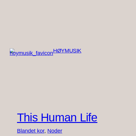
Spring
til
indhold
HØYMUSIK
This Human Life
Blandet kor
, 
Noder