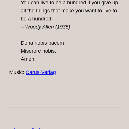
You can live to be a hundred if you give up
all the things that make you want to live to
be a hundred.
– Woody Allen (1935)
Dona nobis pacem
Miserere nobis.
Amen.
Music:
Carus-Verlag