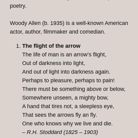
poetry.
Woody Allen (b. 1935) is a well-known American
actor, author, filmmaker and comedian.
The flight of the arrow
The life of man is an arrow’s flight,
Out of darkness into light,
And out of light into darkness again.
Perhaps to pleasure, perhaps to pain!
There must be something above or below,
Somewhere unseen, a mighty bow,
A hand that tires not, a sleepless eye,
That sees the arrows fly an fly.
One who knows why we live and die.
– R.H. Stoddard (1825 – 1903)