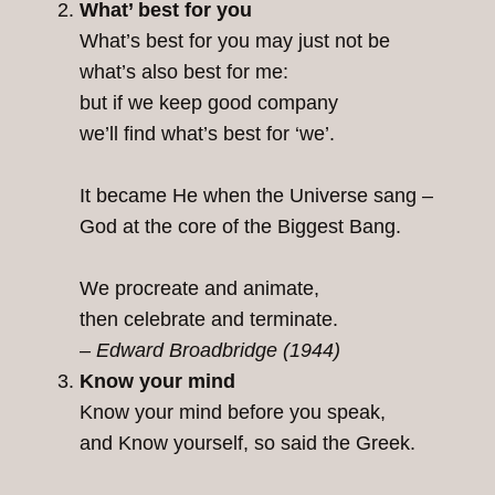
What’ best for you
What’s best for you may just not be
what’s also best for me:
but if we keep good company
we’ll find what’s best for ‘we’.
It became He when the Universe sang –
God at the core of the Biggest Bang.
We procreate and animate,
then celebrate and terminate.
– Edward Broadbridge (1944)
Know your mind
Know your mind before you speak,
and Know yourself, so said the Greek.