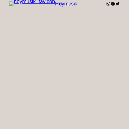
Instagram
Faceboo
Twitter
Høymusik