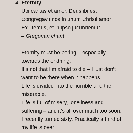
Eternity
Ubi caritas et amor, Deus ibi est
Congregavit nos in unum Christi amor
Exultemus, et in ipso jucundemur
– Gregorian chant
Eternity must be boring – especially
towards the endning.
It’s not that I’m afraid to die – I just don’t
want to be there when it happens.
Life is divided into the horrible and the
miserable.
Life is full of misery, loneliness and
suffering – and it’s all over much too soon.
I recently turned sixty. Practically a third of
my life is over.