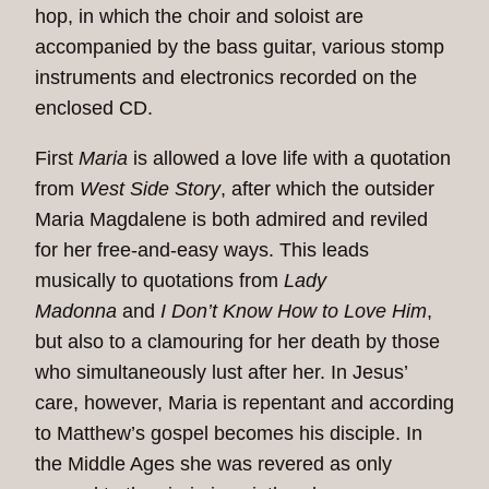
hop, in which the choir and soloist are
accompanied by the bass guitar, various stomp
instruments and electronics recorded on the
enclosed CD.
First
Maria
is allowed a love life with a quotation
from
West Side Story
, after which the outsider
Maria Magdalene is both admired and reviled
for her free-and-easy ways. This leads
musically to quotations from
Lady
Madonna
and
I Don’t Know How to Love Him
,
but also to a clamouring for her death by those
who simultaneously lust after her. In Jesus’
care, however, Maria is repentant and according
to Matthew’s gospel becomes his disciple. In
the Middle Ages she was revered as only