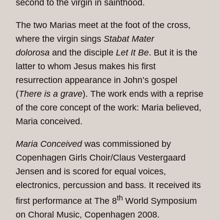
second to the virgin in sainthood.
The two Marias meet at the foot of the cross,
where the virgin sings
Stabat Mater
dolorosa
and the disciple
Let It Be
. But it is the
latter to whom Jesus makes his first
resurrection appearance in John’s gospel
(
There is a grave
). The work ends with a reprise
of the core concept of the work: Maria believed,
Maria conceived.
Maria Conceived
was commissioned by
Copenhagen Girls Choir/Claus Vestergaard
Jensen and is scored for equal voices,
electronics, percussion and bass. It received its
th
first performance at The 8
World Symposium
on Choral Music, Copenhagen 2008.