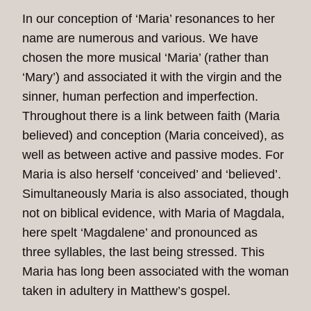
In our conception of ‘Maria’ resonances to her
name are numerous and various. We have
chosen the more musical ‘Maria’ (rather than
‘Mary’) and associated it with the virgin and the
sinner, human perfection and imperfection.
Throughout there is a link between faith (Maria
believed) and conception (Maria conceived), as
well as between active and passive modes. For
Maria is also herself ‘conceived’ and ‘believed’.
Simultaneously Maria is also associated, though
not on biblical evidence, with Maria of Magdala,
here spelt ‘Magdalene’ and pronounced as
three syllables, the last being stressed. This
Maria has long been associated with the woman
taken in adultery in Matthew’s gospel.