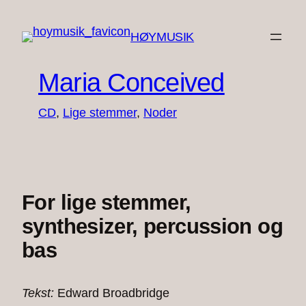
Spring
til
HØYMUSIK
indhold
Maria Conceived
CD
, 
Lige stemmer
, 
Noder
For lige stemmer,
synthesizer, percussion og
bas
Tekst:
Edward Broadbridge