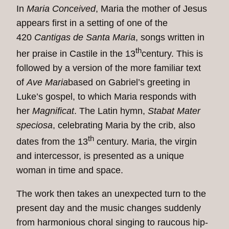
In
Maria Conceived
, Maria the mother of Jesus
appears first in a setting of one of the
420
Cantigas de Santa Maria
, songs written in
th
her praise in Castile in the 13
century. This is
followed by a version of the more familiar text
of
Ave Maria
based on Gabriel’s greeting in
Luke’s gospel, to which Maria responds with
her
Magnificat
. The Latin hymn,
Stabat Mater
speciosa
, celebrating Maria by the crib, also
th
dates from the 13
century. Maria, the virgin
and intercessor, is presented as a unique
woman in time and space.
The work then takes an unexpected turn to the
present day and the music changes suddenly
from harmonious choral singing to raucous hip-