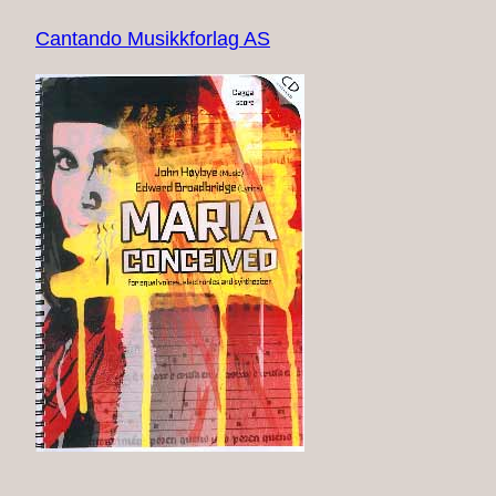
Cantando Musikkforlag AS